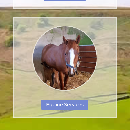
Equine Services