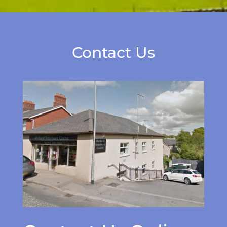
Contact Us