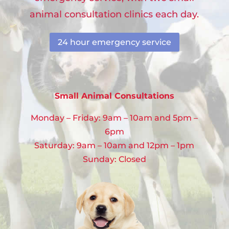
animal consultation clinics each day.
24 hour emergency service
Small Animal Consultations
Monday – Friday: 9am – 10am and 5pm –
6pm
Saturday: 9am – 10am and 12pm – 1pm
Sunday: Closed