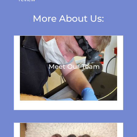
More About Us:
Meet Our Team