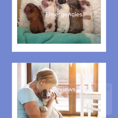
Emergencies
×
Reviews
Hi! Click me to book an appointment
Powered By