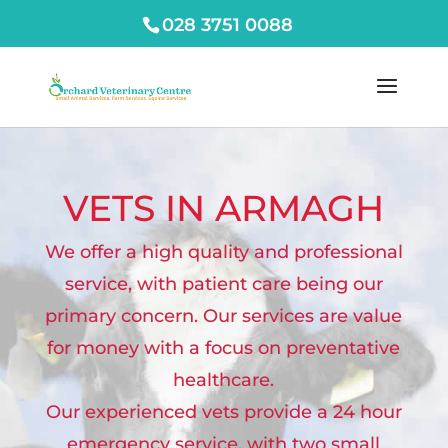
028 3751 0088
VETS IN ARMAGH
We offer a high quality and professional
service, with patient care being our
primary concern. Our services are value
for money with a focus on preventative
healthcare.
Our experienced vets provide a 24 hour
emergency service, with two small