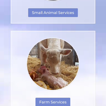
Small Animal Services
Farm Services