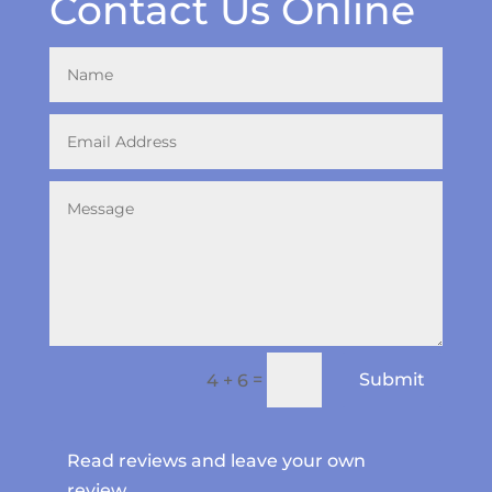
Contact Us Online
=
Submit
4 + 6
Read reviews and leave your own
review